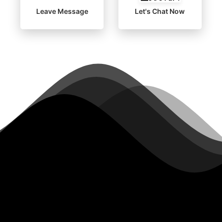
Leave Message
Let's Chat Now