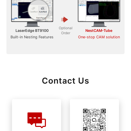
Optional
LaserEdge BT9100
NestCAM-Tube
Order
Built-in Nesting Features
One-stop CAM solution
Contact Us