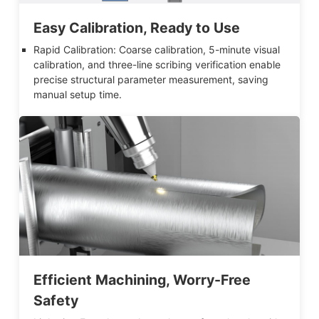
Easy Calibration, Ready to Use
Rapid Calibration: Coarse calibration, 5-minute visual
calibration, and three-line scribing verification enable
precise structural parameter measurement, saving
manual setup time.
Efficient Machining, Worry-Free
Safety