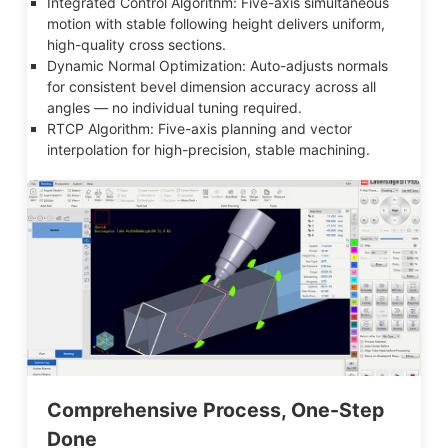
Integrated Control Algorithm: Five-axis simultaneous
motion with stable following height delivers uniform,
high-quality cross sections.
Dynamic Normal Optimization: Auto-adjusts normals
for consistent bevel dimension accuracy across all
angles — no individual tuning required.
RTCP Algorithm: Five-axis planning and vector
interpolation for high-precision, stable machining.
Comprehensive Process, One-Step
Done