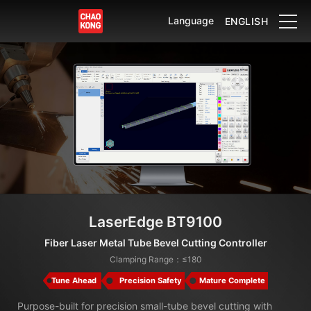
Language
ENGLISH
LaserEdge BT9100
Fiber Laser Metal Tube Bevel Cutting Controller
Clamping Range：≤180
Tune Ahead
Precision Safety
Mature Complete
Purpose-built for precision small-tube bevel cutting with