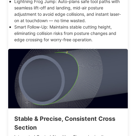
Lightning Frog Jump: Auto-plans safe tool paths with
seamless lift-off and landing, mid-air posture
adjustment to avoid edge collisions, and instant laser-
on at touchdown — no time wasted.
Smart Follow-Up: Maintains stable cutting height,
eliminating collision risks from posture changes and
edge crossing for worry-free operation.
Stable & Precise, Consistent Cross
Section