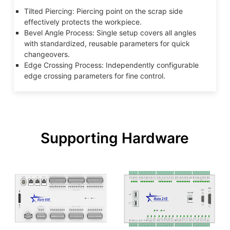
Tilted Piercing: Piercing point on the scrap side
effectively protects the workpiece.
Bevel Angle Process: Single setup covers all angles
with standardized, reusable parameters for quick
changeovers.
Edge Crossing Process: Independently configurable
edge crossing parameters for fine control.
Supporting Hardware