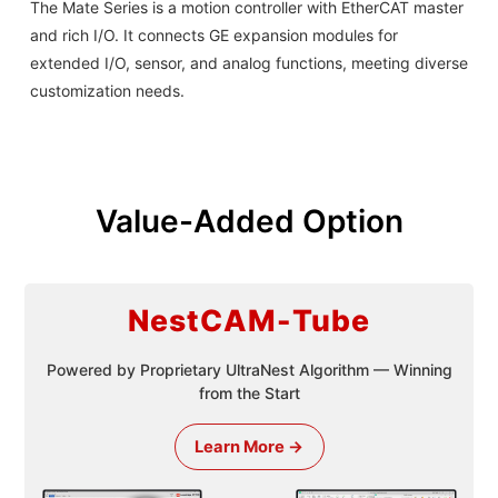
The Mate Series is a motion controller with EtherCAT master
and rich I/O. It connects GE expansion modules for
extended I/O, sensor, and analog functions, meeting diverse
customization needs.
Value-Added Option
NestCAM-Tube
Powered by Proprietary UltraNest Algorithm — Winning
from the Start
Learn More →