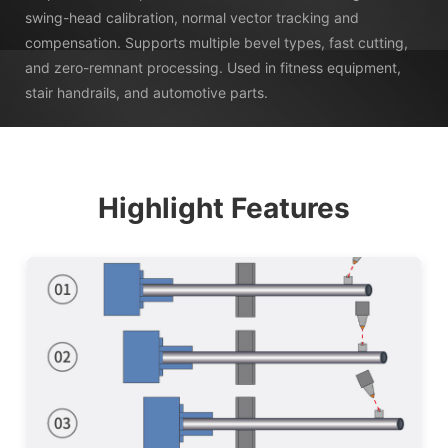
swing-head calibration, normal vector tracking and
compensation. Supports multiple bevel types, fast cutting,
and zero-remnant processing. Used in fitness equipment,
stair handrails, and automotive parts.
Highlight Features