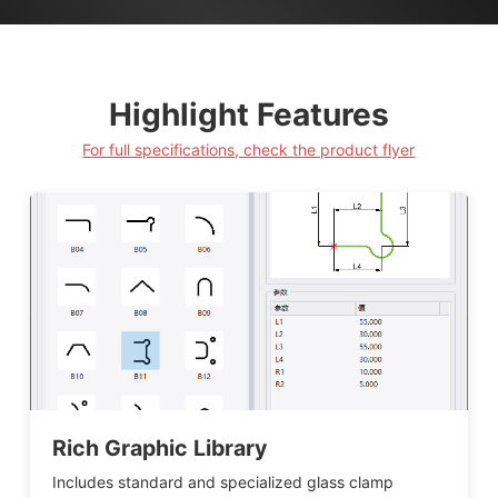
Highlight Features
For full specifications, check the product flyer
Rich Graphic Library
Includes standard and specialized glass clamp