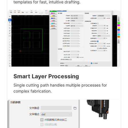
templates for fast, intuitive drafting.
Smart Layer Processing
Single cutting path handles multiple processes for
complex fabrication.