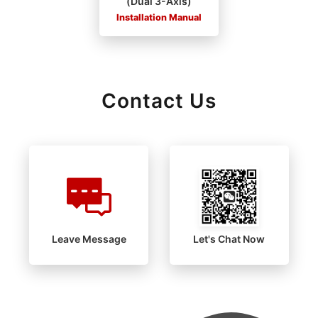
(Dual 3-Axis)
Installation Manual
Contact Us
Leave Message
Let's Chat Now