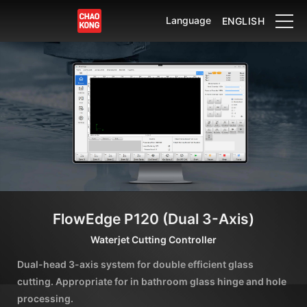
Language
ENGLISH
FlowEdge P120 (Dual 3-Axis)
Waterjet Cutting Controller
Dual-head 3-axis system for double efficient glass
cutting. Appropriate for in bathroom glass hinge and hole
processing.