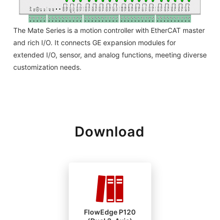
The Mate Series is a motion controller with EtherCAT master
and rich I/O. It connects GE expansion modules for
extended I/O, sensor, and analog functions, meeting diverse
customization needs.
Download
FlowEdge P120