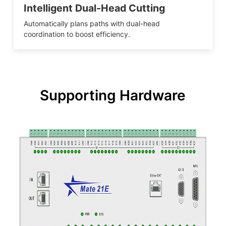
Intelligent Dual-Head Cutting
Automatically plans paths with dual-head
coordination to boost efficiency.
Supporting Hardware