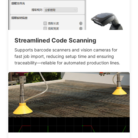
Streamlined Code Scanning
Supports barcode scanners and vision cameras for
fast job import, reducing setup time and ensuring
traceability—reliable for automated production lines.