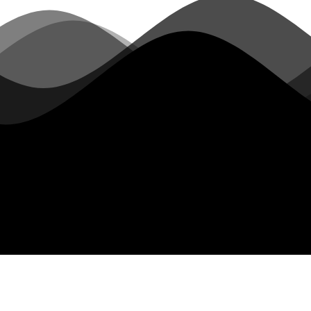
Hotline：
021-60251588
E-mail：
info@chaokong.top
Address：
18th Floor, Building 57, No. 260 Maoyuan Road,
Fengxian District, Shanghai
Postcode：
201400