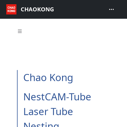
CHAOKONG
Chao Kong
NestCAM-Tube
Laser Tube
Nesting