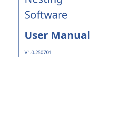
Software
User Manual
V1.0.250701