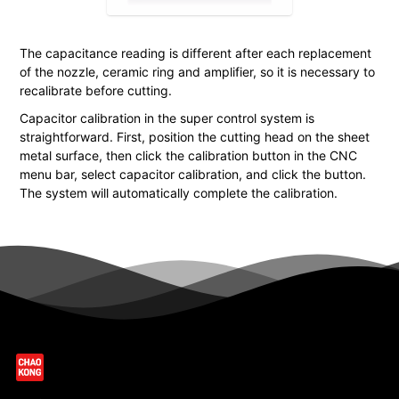
The capacitance reading is different after each replacement
of the nozzle, ceramic ring and amplifier, so it is necessary to
recalibrate before cutting.
Capacitor calibration in the super control system is
straightforward. First, position the cutting head on the sheet
metal surface, then click the calibration button in the CNC
menu bar, select capacitor calibration, and click the button.
The system will automatically complete the calibration.